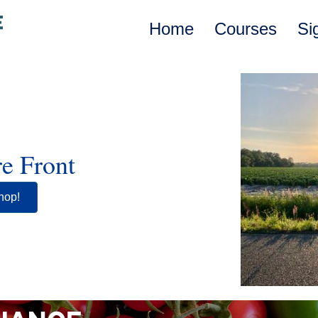
Home
Courses
Si
e Front
hop!