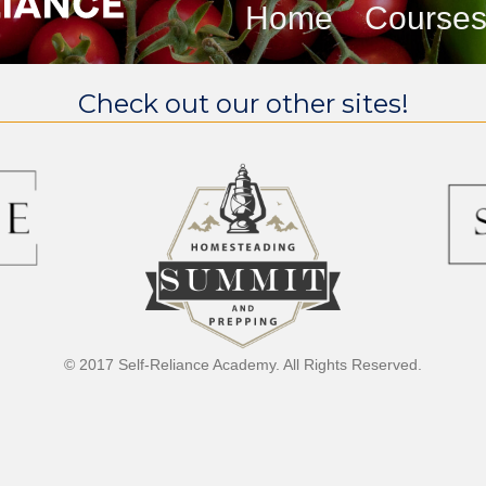
Home
Course
Check out our other sites!
© 2017 Self-Reliance Academy. All Rights Reserved.