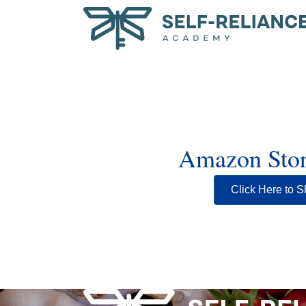
Amazon Stor
Click Here to S