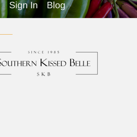
s
Sign In
Blog