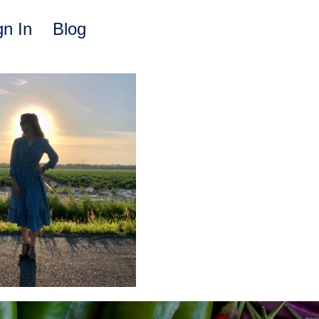
gn In
Blog