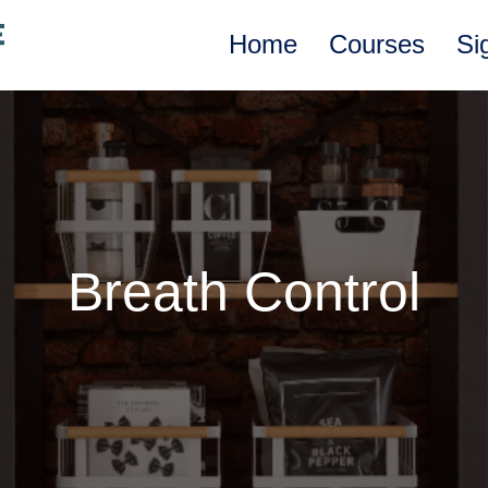
Home
Courses
Si
Breath Control