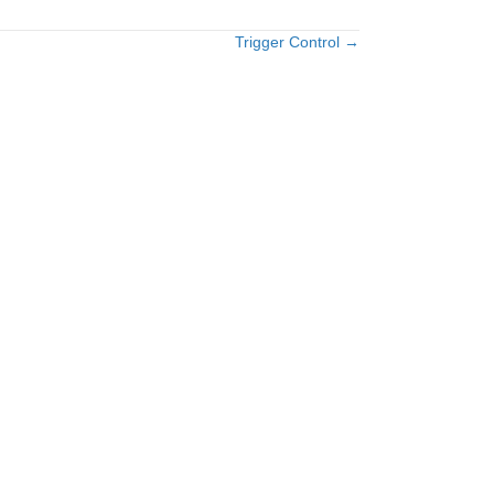
Trigger Control →