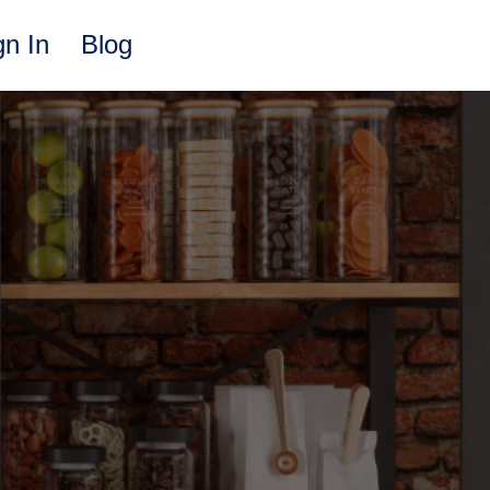
gn In
Blog