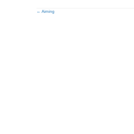
← Aiming
Posts
navigation