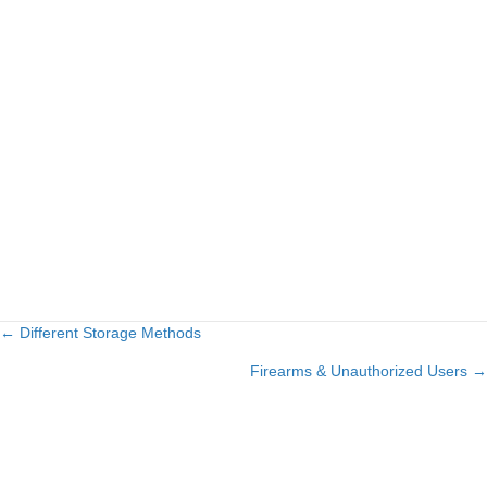
← Different Storage Methods
Posts
Firearms & Unauthorized Users →
navigation