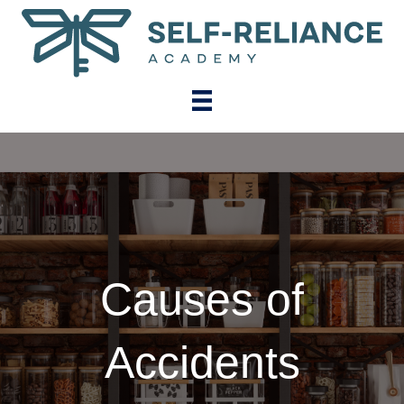
Causes of
Accidents