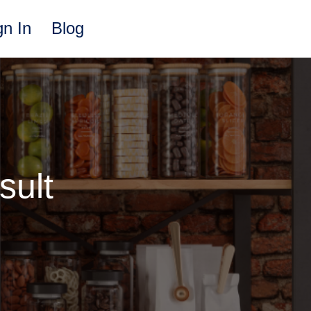
gn In
Blog
sult