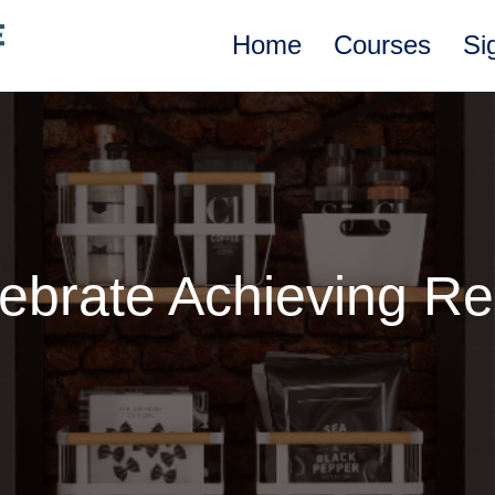
Home
Courses
Si
ebrate Achieving Re