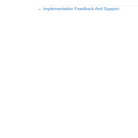
← Implementation Feedback And Support
Posts
navigation