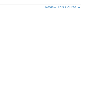
Review This Course →