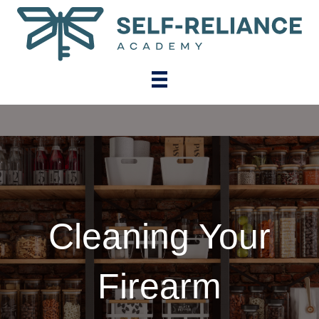
Cleaning Your
Firearm