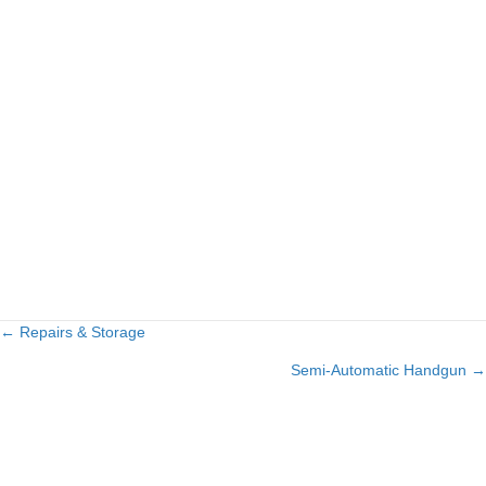
← Repairs & Storage
Posts
Semi-Automatic Handgun →
navigation