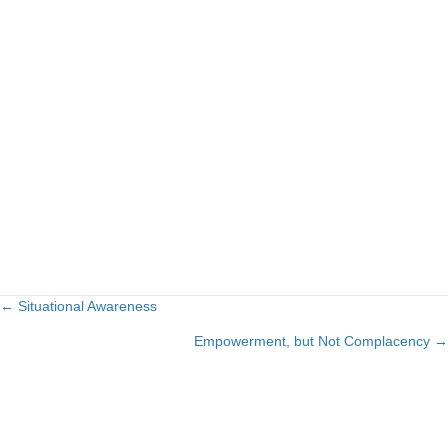
← Situational Awareness
Posts
Empowerment, but Not Complacency →
navigation