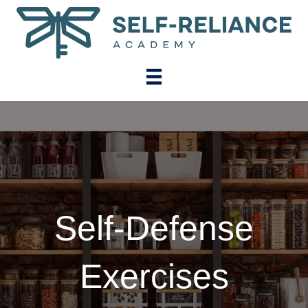
Self-Defense
Exercises