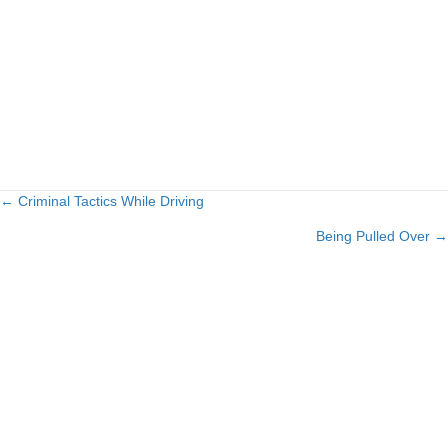
← Criminal Tactics While Driving
Posts
Being Pulled Over →
navigation