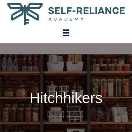
Hitchhikers