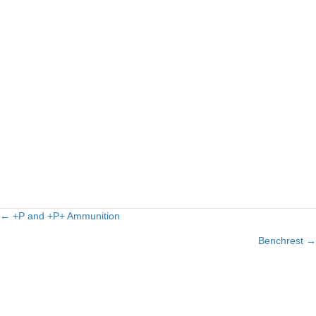
← +P and +P+ Ammunition
Posts
Benchrest →
navigation