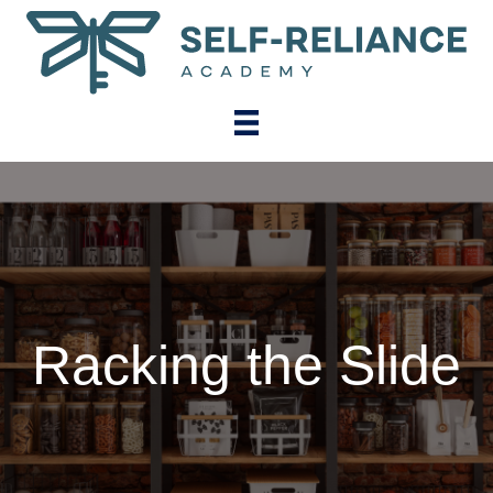
Racking the Slide