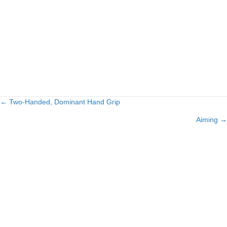
← Two-Handed, Dominant Hand Grip
Posts
Aiming →
navigation