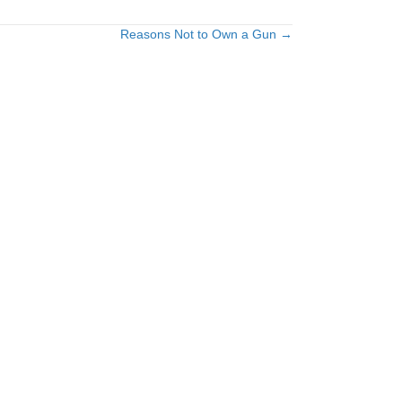
Reasons Not to Own a Gun →