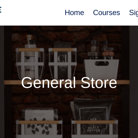
Home
Courses
Si
General Store