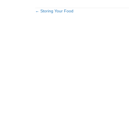
← Storing Your Food
Posts
navigation