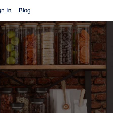
gn In
Blog