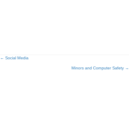
← Social Media
Posts
Minors and Computer Safety →
navigation