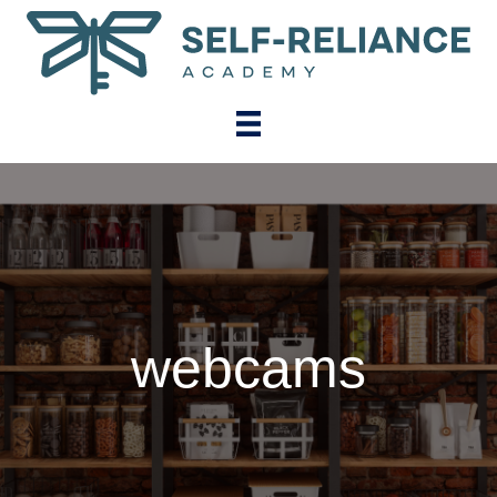
webcams