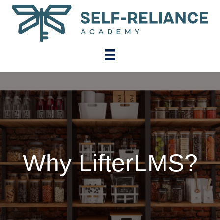
Why LifterLMS?