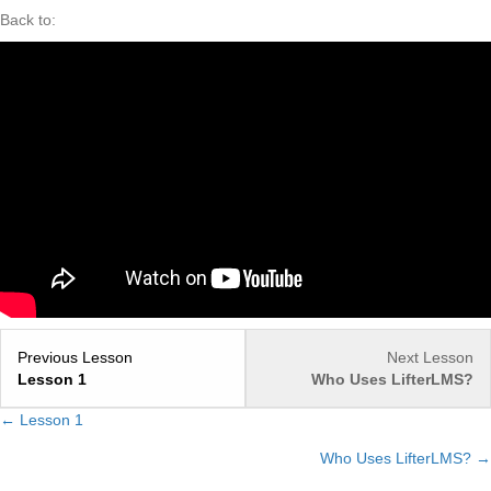
Back to:
Previous Lesson
Next Lesson
Lesson 1
Who Uses LifterLMS?
← Lesson 1
Posts
Who Uses LifterLMS? →
navigation