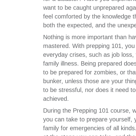
want to be caught unprepared aga
feel comforted by the knowledge t
both the expected, and the unexp
Nothing is more important than ha
mastered. With prepping 101, you 
everyday crises, such as job loss, 
family illness. Being prepared doe
to be prepared for zombies, or th
bunker, unless those are your thin
to be stressful, nor does it need t
achieved.
During the Prepping 101 course, we
you can take to prepare yourself,
family for emergencies of all kinds.