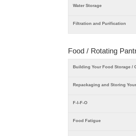
Water Storage
Filtration and Purification
Food / Rotating Pant
Building Your Food Storage /
Repackaging and Storing You
F-I-F-O
Food Fatigue