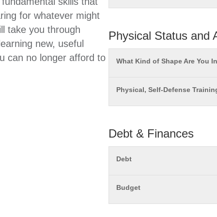
 fundamental skills that
ring for whatever might
ll take you through
Physical Status and A
learning new, useful
ou can no longer afford to
What Kind of Shape Are You I
Physical, Self-Defense Trainin
Debt & Finances
Debt
Budget