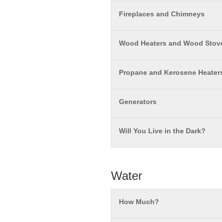
Fireplaces and Chimneys
Wood Heaters and Wood Stov
Propane and Kerosene Heater
Generators
Will You Live in the Dark?
Water
How Much?