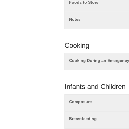
Foods to Store
Notes
Cooking
Cooking During an Emergenc
Infants and Children
Composure
Breastfeeding