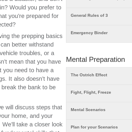
in? Would you prefer to
hat you’re prepared for
General Rules of 3
ected?
Emergency Binder
ving the prepping basics
can better withstand
vehicle troubles, or a
Mental Preparation
sn’t mean that you have
at you need to have a
The Ostrich Effect
gs. It also doesn’t have
o break the bank to be
Fight, Flight, Freeze
 will discuss steps that
Mental Scenarios
 your home, and your
 We’ll take a closer look
Plan for your Scenarios