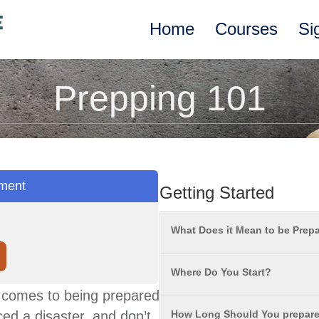
Home
Courses
Si
Prepping 101
ment
Getting Started
What Does it Mean to be Prep
Where Do You Start?
it comes to being prepared
ed a disaster, and don’t
How Long Should You prepare