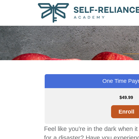
One Time Pay
$
49.99
Enroll
Feel like you’re in the dark when 
for a disaster? Have you experienc