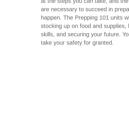
at the steps you can take, and the
are necessary to succeed in prepa
happen. The Prepping 101 units wi
stocking up on food and supplies, 
skills, and securing your future. Y
take your safety for granted.