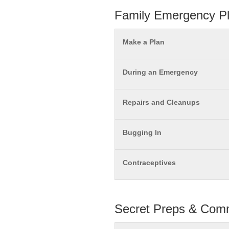
Family Emergency P
Make a Plan
During an Emergency
Repairs and Cleanups
Bugging In
Contraceptives
Secret Preps & Comm