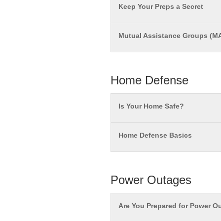
Keep Your Preps a Secret
Mutual Assistance Groups (M
Home Defense
Is Your Home Safe?
Home Defense Basics
Power Outages
Are You Prepared for Power O